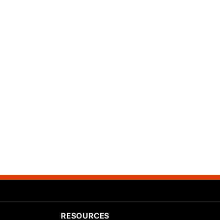
RESOURCES