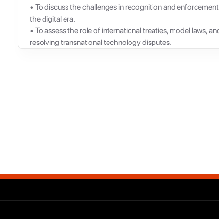
• To discuss the challenges in recognition and enforcement
the digital era.
• To assess the role of international treaties, model laws, a
resolving transnational technology disputes.