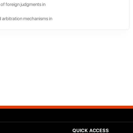
 of foreign judgments in
nd arbitration mechanisms in
QUICK ACCESS