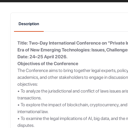
Description
Title: Two-Day International Conference on “Private I
Era of New Emerging Technologies: Issues, Challeng
Date: 24–25 April 2026.
Objectives of the Conference
The Conference aims to bring together legal experts, polic
academics, and other stakeholders to engage in discussion
objectives:
• To analyze the jurisdictional and conflict of laws issues ari
transactions.
• To explore the impact of blockchain, cryptocurrency, and
international law.
• To examine the legal implications of AI, big data, and th
disputes.