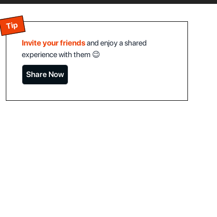
Tip
Invite your friends
and enjoy a shared
experience with them 😉
Share Now