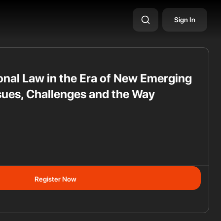
Sign In
ional Law in the Era of New Emerging
sues, Challenges and the Way
ss
Register Now