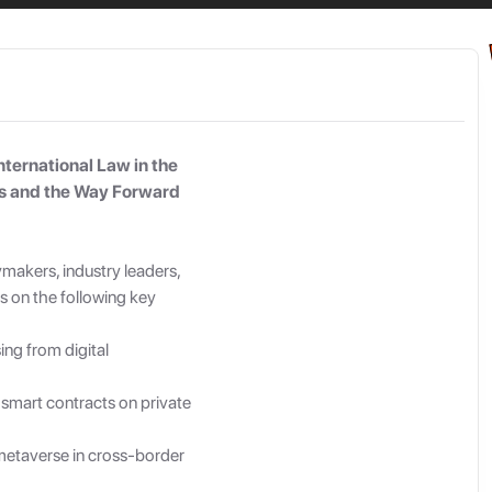
By Signing in you agree to our
Terms of Service
and
Privacy Policy
nternational Law in the
es and the Way Forward
ymakers, industry leaders,
s on the following key
sing from digital
 smart contracts on private
e metaverse in cross-border