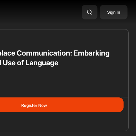
Sign In
place Communication: Embarking
l Use of Language
ss
Register Now