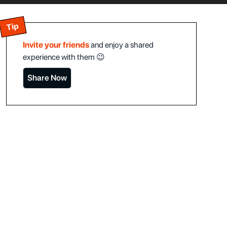
Tip
Invite your friends
and enjoy a shared
experience with them 😉
Share Now