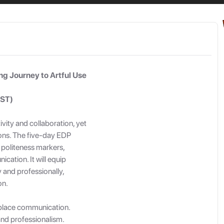
By Signing in you agree to our
Terms of Service
and
Privacy Policy
g Journey to Artful Use
IST)
vity and collaboration, yet
ions. The five-day EDP
g politeness markers,
cation. It will equip
 and professionally,
on.
rkplace communication.
 and professionalism.