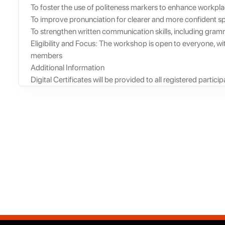
To foster the use of politeness markers to enhance workpla
To improve pronunciation for clearer and more confident s
To strengthen written communication skills, including gram
Eligibility and Focus: The workshop is open to everyone, wit
members
Additional Information
Digital Certificates will be provided to all registered particip