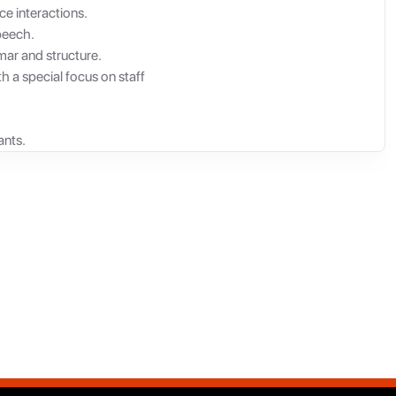
ce interactions.
peech.
mar and structure.
h a special focus on staff
ants.