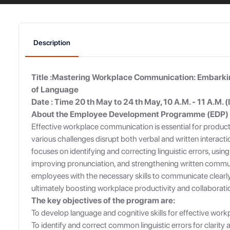
Description
Title :Mastering Workplace Communication: Embarkin
of Language
Date : Time 20 th May to 24 th May, 10 A.M. - 11 A.M. (
About the Employee Development Programme (EDP)
Effective workplace communication is essential for producti
various challenges disrupt both verbal and written interact
focuses on identifying and correcting linguistic errors, usin
improving pronunciation, and strengthening written communi
employees with the necessary skills to communicate clearly
ultimately boosting workplace productivity and collaborati
The key objectives of the program are:
To develop language and cognitive skills for effective wo
To identify and correct common linguistic errors for clarity