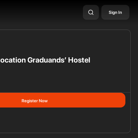
Sign In
ocation Graduands’ Hostel
ss
Register Now