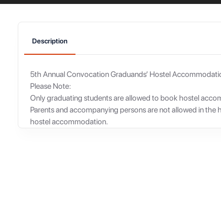
Description
5th Annual Convocation Graduands’ Hostel Accommodati
Please Note:
Only graduating students are allowed to book hostel acc
Parents and accompanying persons are not allowed in the 
hostel accommodation.