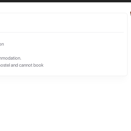
on
ommodation.
hostel and cannot book