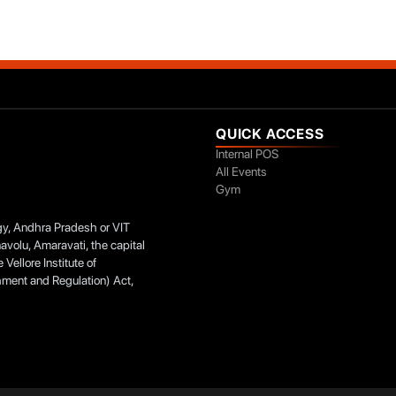
QUICK ACCESS
Internal POS
All Events
Gym
ogy, Andhra Pradesh or VIT
navolu, Amaravati, the capital
Vellore Institute of
hment and Regulation) Act,