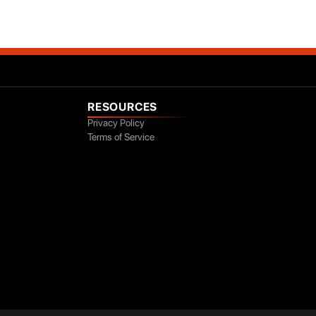
RESOURCES
Privacy Policy
Terms of Service