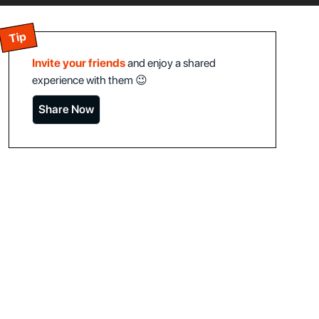
Tip
Invite your friends
and enjoy a shared
experience with them 😉
Share Now