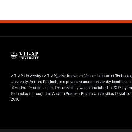
VIT-AP University (VIT-AP), also known as Vellore Institute of Technol
University, Andhra Pradesh, is a private research university located in I
of Andhra Pradesh, India. The university was established in 2017 by the 
Technology through the Andhra Pradesh Private Universities (Establis
2016.