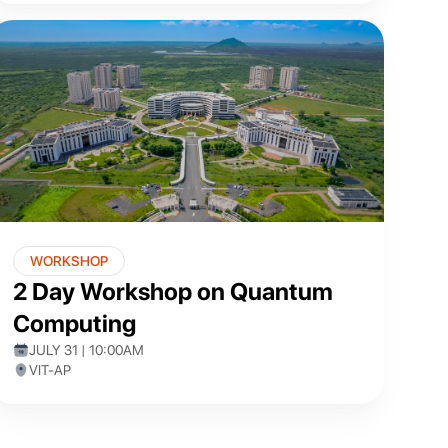
WORKSHOP
2 Day Workshop on Quantum
Computing
JULY 31 | 10:00AM
VIT-AP