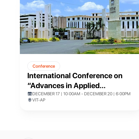
Conference
International Conference on
“Advances in Applied
Mathematics and
DECEMBER 17 | 10:00AM - DECEMBER 20 | 6:00PM
VIT-AP
Computational Techniques”