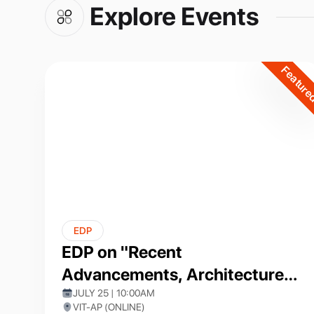
Explore Events
Featur
EDP
EDP on "Recent
Advancements, Architectures,
and Applications of Artificial
JULY 25 | 10:00AM
VIT-AP (ONLINE)