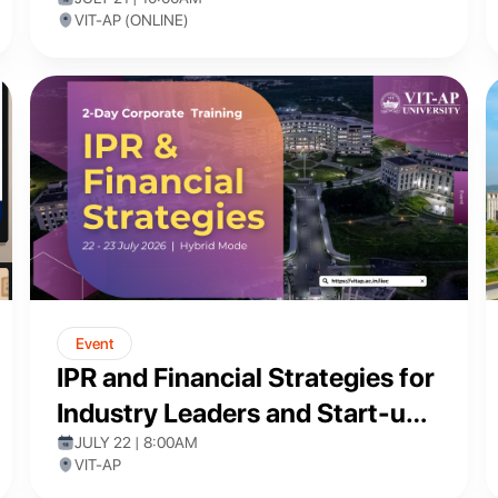
Healthcare and Medical
VIT-AP (ONLINE)
Diagnostics"
Event
IPR and Financial Strategies for
Industry Leaders and Start-up
Founders
JULY 22 | 8:00AM
VIT-AP