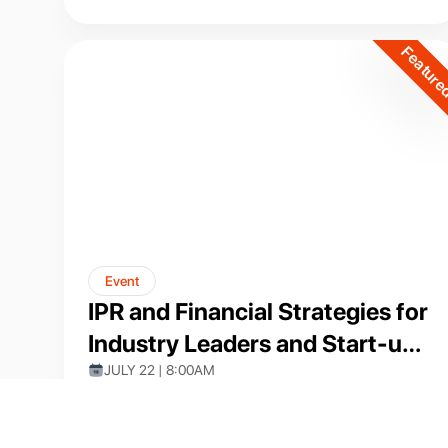
Intelligence"
Featur
Event
IPR and Financial Strategies for
Industry Leaders and Start-up
Founders
JULY 22 | 8:00AM
VIT-AP