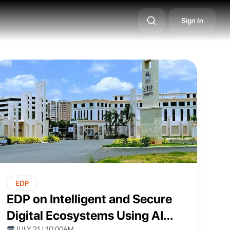
ents
ssional
Sign In
EDP
EDP on Intelligent and Secure
Digital Ecosystems Using AI
JULY 21 | 10:00AM