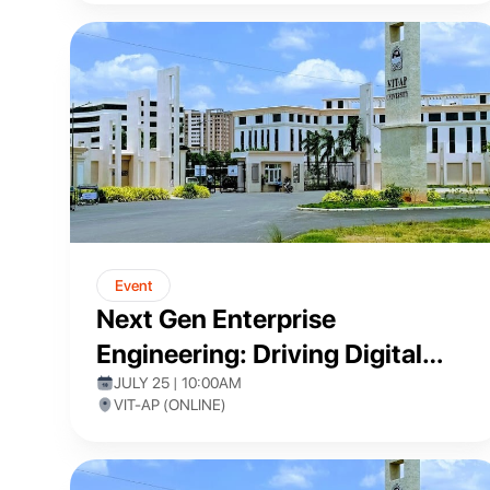
Event
Next Gen Enterprise
Engineering: Driving Digital
Transformation with Pega Low-
JULY 25 | 10:00AM
VIT-AP (ONLINE)
Code