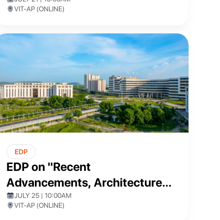
and Blockchain
VIT-AP (ONLINE)
EDP
EDP on "Recent
Advancements, Architectures,
and Applications of Artificial
JULY 25 | 10:00AM
VIT-AP (ONLINE)
Intelligence"