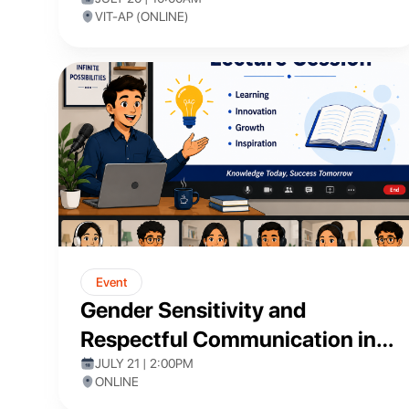
VIT-AP (ONLINE)
Event
Gender Sensitivity and
Respectful Communication in
Academia
JULY 21 | 2:00PM
ONLINE