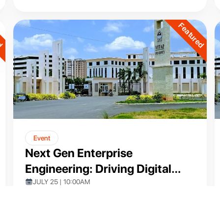
ed
Featured
Event
Next Gen Enterprise
Engineering: Driving Digital
Transformation with Pega Low-
JULY 25 | 10:00AM
VIT-AP (ONLINE)
Code