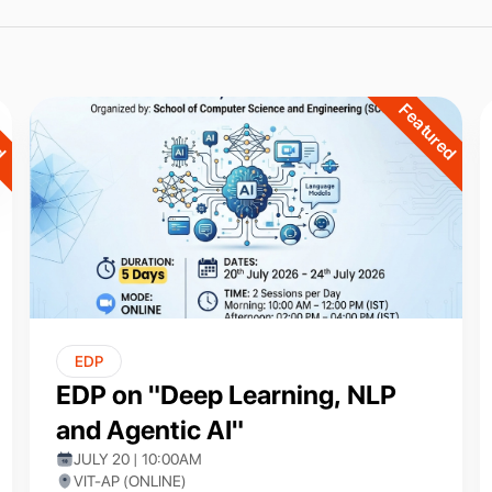
ed
Featured
EDP
EDP on "Deep Learning, NLP
and Agentic AI"
JULY 20 | 10:00AM
VIT-AP (ONLINE)