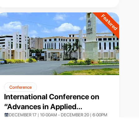
Featured
Conference
International Conference on
“Advances in Applied
Mathematics and
DECEMBER 17 | 10:00AM - DECEMBER 20 | 6:00PM
VIT-AP
Computational Techniques”