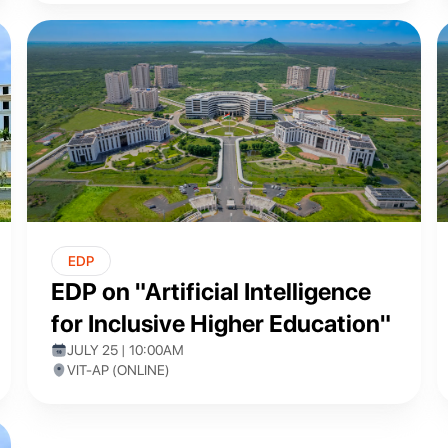
EDP
EDP on "Artificial Intelligence
for Inclusive Higher Education"
JULY 25 | 10:00AM
VIT-AP (ONLINE)