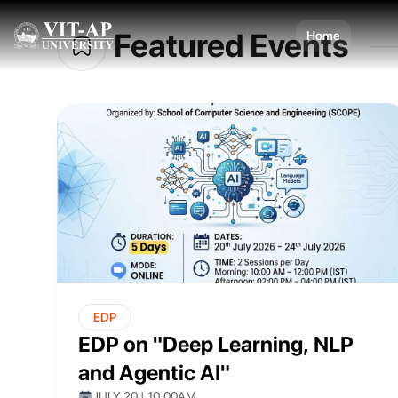
Dis
design
Featured Events
Home
EDP
EDP on "Deep Learning, NLP
and Agentic AI"
JULY 20 | 10:00AM