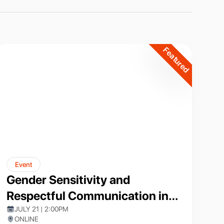
Featured
Event
Gender Sensitivity and
Respectful Communication in
Academia
JULY 21 | 2:00PM
ONLINE